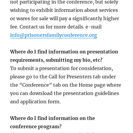
not participating in the conference, but solely
wishing to exhibit information about services
or wares for sale will pay a significantly higher
fee. Contact us for more details. e-mail
info@prisonersfamilyconference.org
Where do I find information on presentation
requirements, submitting my bio, etc?
To submit a presentation for consideration,
please go to the Call for Presenters tab under
the “Conference” tab on the Home page where
you can download the presentation guidelines
and application form.
Where do I find information on the
conference program?