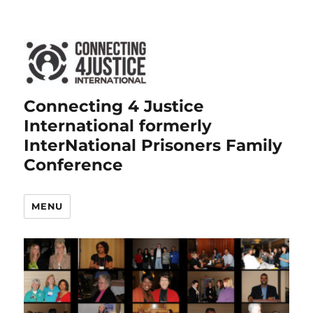
Connecting 4 Justice
International formerly
InterNational Prisoners Family
Conference
MENU