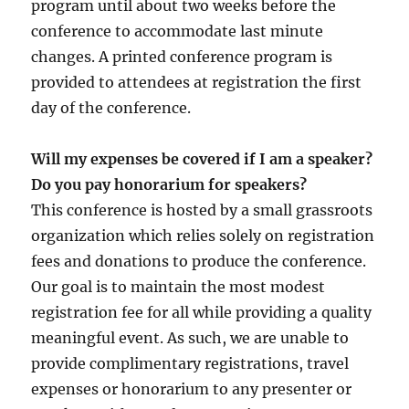
program until about two weeks before the
conference to accommodate last minute
changes. A printed conference program is
provided to attendees at registration the first
day of the conference.
Will my expenses be covered if I am a speaker?
Do you pay honorarium for speakers?
This conference is hosted by a small grassroots
organization which relies solely on registration
fees and donations to produce the conference.
Our goal is to maintain the most modest
registration fee for all while providing a quality
meaningful event. As such, we are unable to
provide complimentary registrations, travel
expenses or honorarium to any presenter or