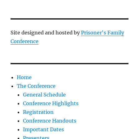
Site designed and hosted by
Prisoner's Family
Conference
Home
The Conference
General Schedule
Conference Highlights
Registration
Conference Handouts
Important Dates
Presenters