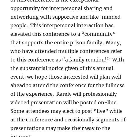
opportunity for interpersonal sharing and
networking with supportive and like-minded
people. This interpersonal interaction has
elevated this conference to a “community”
that supports the entire prison family. Many,
who have attended multiple conferences refer
to this conference as “a family reunion!” With
the substantial notice given of this annual
event, we hope those interested will plan well
ahead to attend the conference for the fullness
of the experience. Rarely will professionally
videoed presentation will be posted on-line.
Some attendees may elect to post “live” while
at the conference and occasionally segments of
presentations may make their way to the
internet.