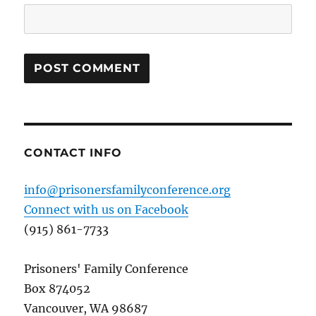
CONTACT INFO
info@prisonersfamilyconference.org
Connect with us on Facebook
(915) 861-7733
Prisoners' Family Conference
Box 874052
Vancouver, WA 98687