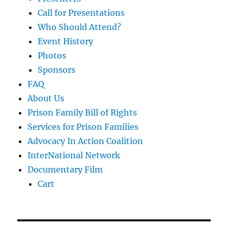
Call for Presentations
Who Should Attend?
Event History
Photos
Sponsors
FAQ
About Us
Prison Family Bill of Rights
Services for Prison Families
Advocacy In Action Coalition
InterNational Network
Documentary Film
Cart