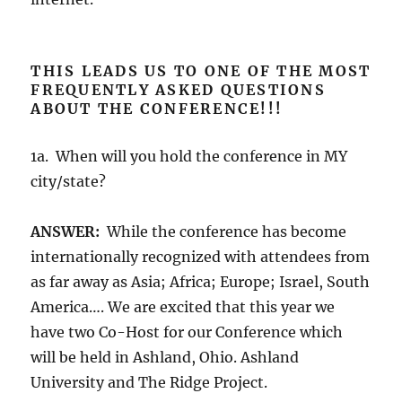
THIS LEADS US TO ONE OF THE MOST
FREQUENTLY ASKED QUESTIONS
ABOUT THE CONFERENCE!!!
1a. When will you hold the conference in MY
city/state?
ANSWER:
While the conference has become
internationally recognized with attendees from
as far away as Asia; Africa; Europe; Israel, South
America…. We are excited that this year we
have two Co-Host for our Conference which
will be held in Ashland, Ohio. Ashland
University and The Ridge Project.