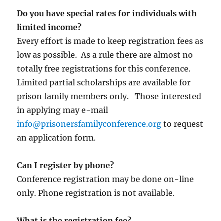
Do you have special rates for individuals with
limited income?
Every effort is made to keep registration fees as
low as possible. As a rule there are almost no
totally free registrations for this conference.
Limited partial scholarships are available for
prison family members only. Those interested
in applying may e-mail
info@prisonersfamilyconference.org
to request
an application form.
Can I register by phone?
Conference registration may be done on-line
only. Phone registration is not available.
What is the registration fee?