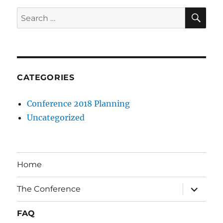
SE
Search
for:
CATEGORIES
Conference 2018 Planning
Uncategorized
Home
expand
The Conference
child
menu
FAQ