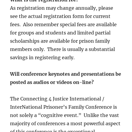
As registration may change annually, please
see the actual registration form for current
fees. Also remember special fees are available
for groups and students and limited partial
scholarships are available for prison family
members only. There is usually a substantial
savings in registering early.
Will conference keynotes and presentations be
posted as audios or videos on-line?
The Connecting 4 Justice International /
InterNational Prisoner’s Family Conference is
not solely a “cognitive event.” Unlike the vast
majority of conferences a most powerful aspect
of this conference is the exceptional