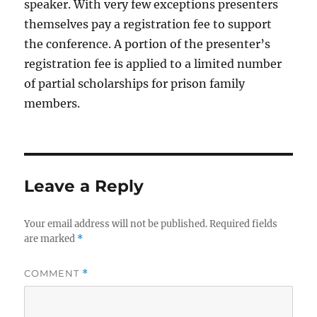
speaker. With very few exceptions presenters
themselves pay a registration fee to support
the conference. A portion of the presenter’s
registration fee is applied to a limited number
of partial scholarships for prison family
members.
Leave a Reply
Your email address will not be published.
Required fields
are marked
*
COMMENT
*