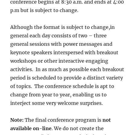
conference begins at 8:30 a.m. and ends at 4:00
p.m but is subject to change.
Although the format is subject to change,in
general each day consists of two – three
general sessions with power messages and
keynote speakers interspersed with breakout
workshops or other interactive engaging
activities. In as much as possible each breakout
period is scheduled to provide a distinct variety
of topics. The conference schedule is apt to
change from year to year, enabling us to
interject some very welcome surprises.
Note:
The final conference program is
not
available on-line
. We do not create the