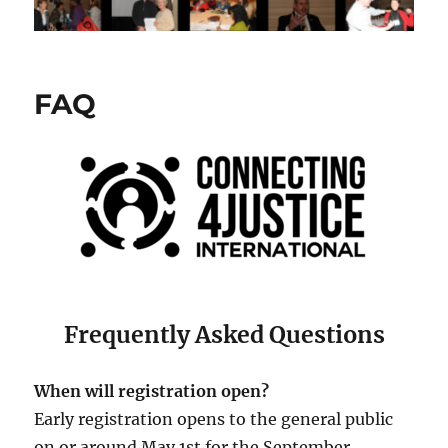
FAQ
Frequently Asked Questions
When will registration open?
Early registration opens to the general public
on or around May 1st for the September