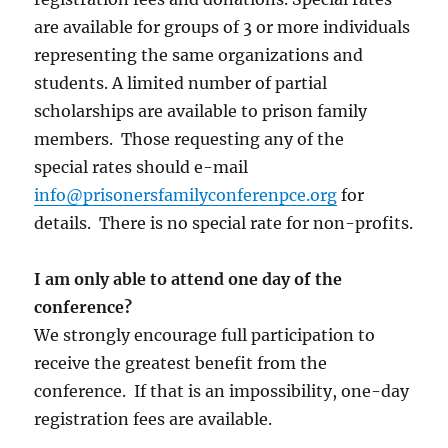
are available for groups of 3 or more individuals
representing the same organizations and
students. A limited number of partial
scholarships are available to prison family
members. Those requesting any of the
special rates should e-mail
info@prisonersfamilyconferenpce.org
for
details. There is no special rate for non-profits.
I am only able to attend one day of the
conference?
We strongly encourage full participation to
receive the greatest benefit from the
conference. If that is an impossibility, one-day
registration fees are available.