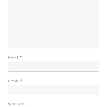
NAME
*
EMAIL
*
WEBSITE