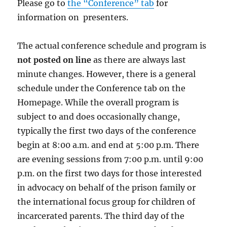
Please go to
the “Conference” tab
for
information on presenters.
The actual conference schedule and program is
not posted on line
as there are always last
minute changes. However, there is a general
schedule under the Conference tab on the
Homepage. While the overall program is
subject to and does occasionally change,
typically the first two days of the conference
begin at 8:00 a.m. and end at 5:00 p.m. There
are evening sessions from 7:00 p.m. until 9:00
p.m. on the first two days for those interested
in advocacy on behalf of the prison family or
the international focus group for children of
incarcerated parents. The third day of the