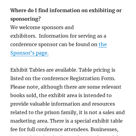
Where do I find information on exhibiting or
sponsoring?
We welcome sponsors and
exhibitors. Information for serving as a
conference sponsor can be found on
the
Sponsor’s page.
Exhibit Tables are available. Table pricing is
listed on the conference Registration Form.
Please note, although there are some relevant
books sold, the exhibit area is intended to
provide valuable information and resources
related to the prison family, it is not a sales and
marketing area. There is a special exhibit table
fee for full conference attendees. Businesses,