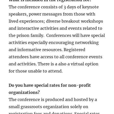
The conference consists of 3 days of keynote
speakers, power messages from those with
lived experiences; diverse breakout workshops
and interactive activities and events related to
the prison family. Conferences will have special
activities especially encouraging networking
and informative resources. Registered
attendees have access to all conference events
and activities. There is a also a virtual option
for those unable to attend.
Do you have special rates for non-profit
organizations?
The conference is produced and hosted by a
small grassroots organization solely on
registration fees and donations. Special rates