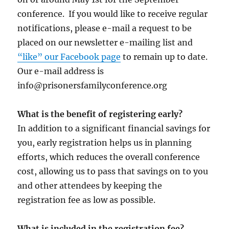
conference. If you would like to receive regular
notifications, please e-mail a request to be
placed on our newsletter e-mailing list and
“like” our Facebook page
to remain up to date.
Our e-mail address is
info@prisonersfamilyconference.org
What is the benefit of registering early?
In addition to a significant financial savings for
you, early registration helps us in planning
efforts, which reduces the overall conference
cost, allowing us to pass that savings on to you
and other attendees by keeping the
registration fee as low as possible.
What is included in the registration fee?