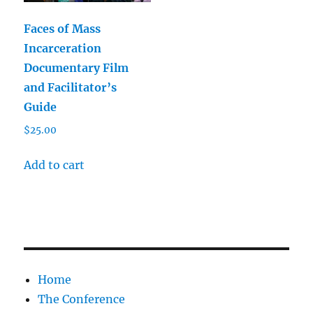
Faces of Mass
Incarceration
Documentary Film
and Facilitator’s
Guide
$
25.00
Add to cart
Home
The Conference