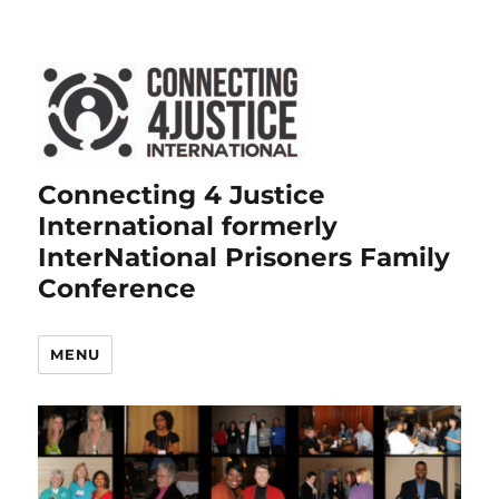
Connecting 4 Justice
International formerly
InterNational Prisoners Family
Conference
MENU