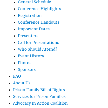
General Schedule
Conference Highlights
Registration
Conference Handouts
Important Dates
Presenters
Call for Presentations
Who Should Attend?
Event History
Photos
Sponsors
FAQ
About Us
Prison Family Bill of Rights
Services for Prison Families
Advocacy In Action Coalition