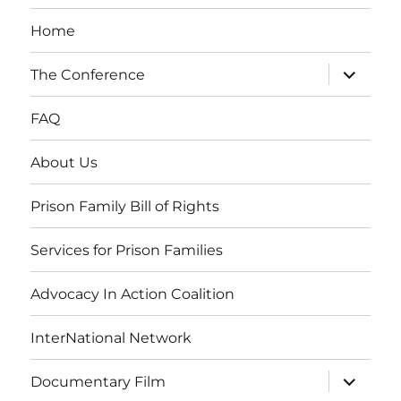
Home
expand
The Conference
child
menu
FAQ
About Us
Prison Family Bill of Rights
Services for Prison Families
Advocacy In Action Coalition
InterNational Network
expand
Documentary Film
child