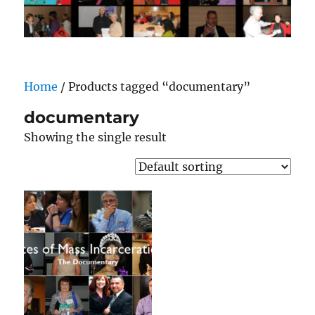
Home
/ Products tagged “documentary”
documentary
Showing the single result