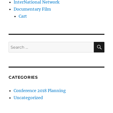
InterNational Network
Documentary Film
Cart
SE
Search
for:
CATEGORIES
Conference 2018 Planning
Uncategorized