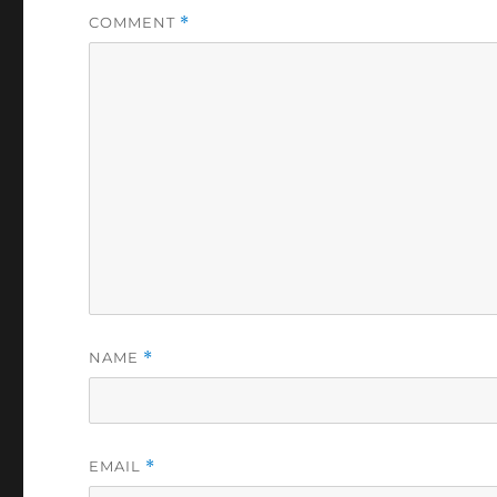
COMMENT
*
NAME
*
EMAIL
*