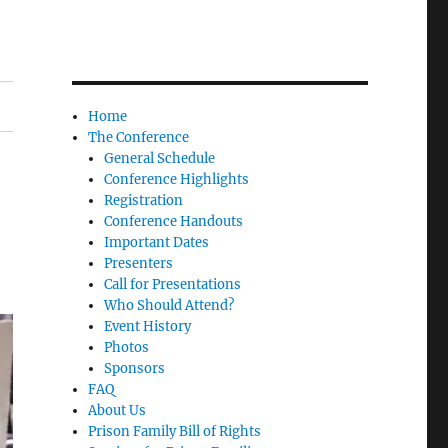
Home
The Conference
General Schedule
Conference Highlights
Registration
Conference Handouts
Important Dates
Presenters
Call for Presentations
Who Should Attend?
Event History
Photos
Sponsors
FAQ
About Us
Prison Family Bill of Rights