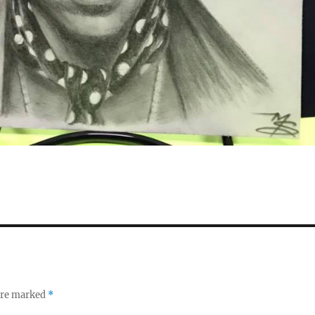
 are marked
*