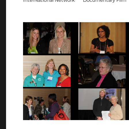
InterNational Network
Documentary Film