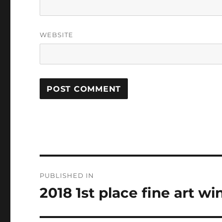
WEBSITE
Post
PUBLISHED IN
navigation
2018 1st place fine art w