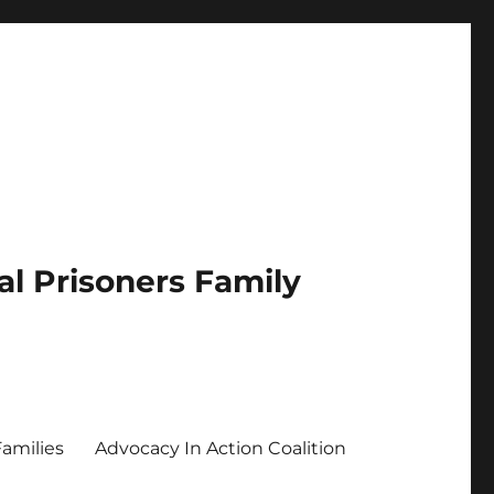
al Prisoners Family
Families
Advocacy In Action Coalition