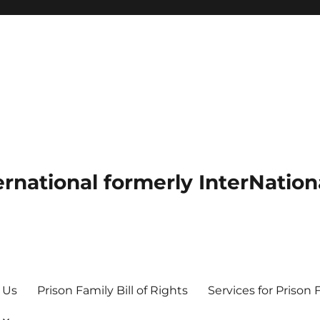
ernational formerly InterNation
 Us
Prison Family Bill of Rights
Services for Prison 