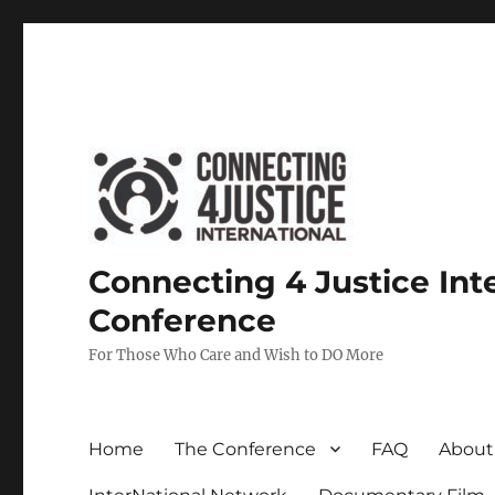
Connecting 4 Justice Int
Conference
For Those Who Care and Wish to DO More
Home
The Conference
FAQ
About