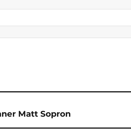
inner Matt Sopron