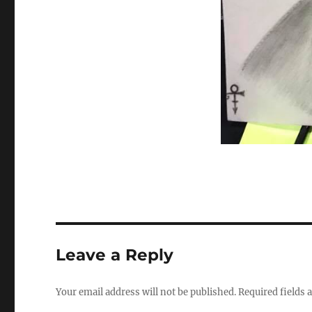
Leave a Reply
Your email address will not be published.
Required fields