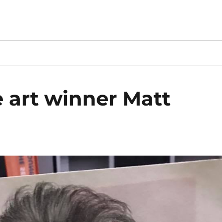
e art winner Matt