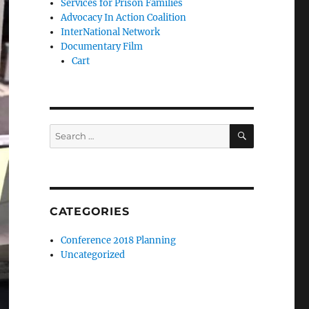
Services for Prison Families
Advocacy In Action Coalition
InterNational Network
Documentary Film
Cart
SEARCH
Search
for:
CATEGORIES
Conference 2018 Planning
Uncategorized