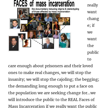
really
want
chang
e; if
we
want
the
public
to
care enough about prisoners and their loved
ones to make real changes, we will stop the
insanity; we will stop the cajoling; the begging;
the demanding long enough to put a face on
the population we are seeking change for…we
will introduce the public to the REAL Faces of
Mass Incarceration if we really want the public