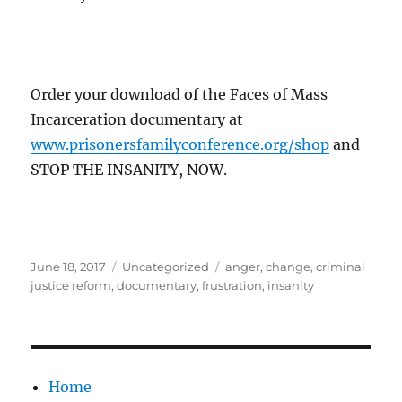
Order your download of the Faces of Mass
Incarceration documentary at
www.prisonersfamilyconference.org/shop
and
STOP THE INSANITY, NOW.
Posted
Categories
Tags
June 18, 2017
Uncategorized
anger
,
change
,
criminal
on
justice reform
,
documentary
,
frustration
,
insanity
Home