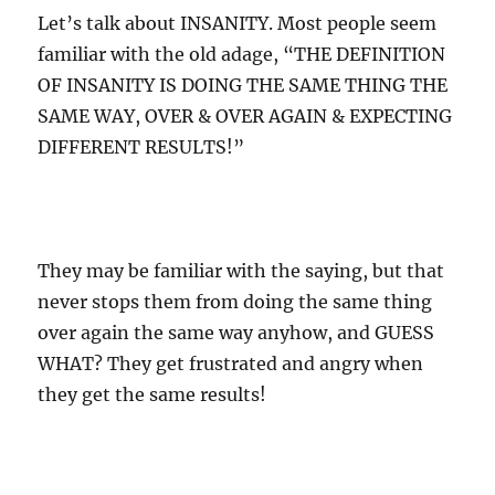
Let’s talk about INSANITY. Most people seem
familiar with the old adage, “THE DEFINITION
OF INSANITY IS DOING THE SAME THING THE
SAME WAY, OVER & OVER AGAIN & EXPECTING
DIFFERENT RESULTS!”
They may be familiar with the saying, but that
never stops them from doing the same thing
over again the same way anyhow, and GUESS
WHAT? They get frustrated and angry when
they get the same results!