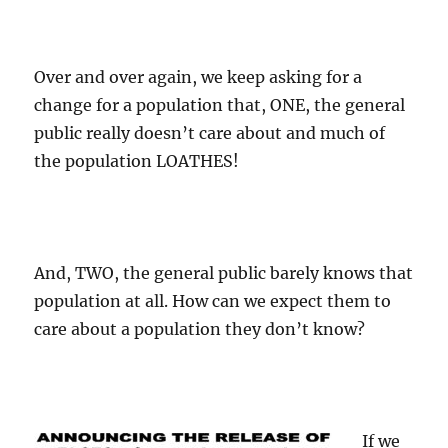
Over and over again, we keep asking for a
change for a population that, ONE, the general
public really doesn’t care about and much of
the population LOATHES!
And, TWO, the general public barely knows that
population at all. How can we expect them to
care about a population they don’t know?
If we