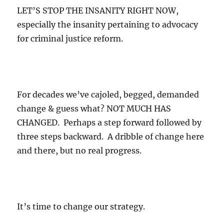
LET’S STOP THE INSANITY RIGHT NOW,
especially the insanity pertaining to advocacy
for criminal justice reform.
For decades we’ve cajoled, begged, demanded
change & guess what? NOT MUCH HAS
CHANGED. Perhaps a step forward followed by
three steps backward. A dribble of change here
and there, but no real progress.
It’s time to change our strategy.