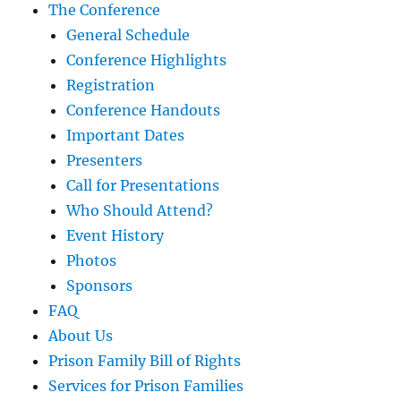
The Conference
General Schedule
Conference Highlights
Registration
Conference Handouts
Important Dates
Presenters
Call for Presentations
Who Should Attend?
Event History
Photos
Sponsors
FAQ
About Us
Prison Family Bill of Rights
Services for Prison Families