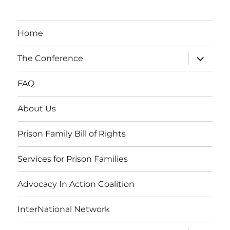
Home
expand
The Conference
child
menu
FAQ
About Us
Prison Family Bill of Rights
Services for Prison Families
Advocacy In Action Coalition
InterNational Network