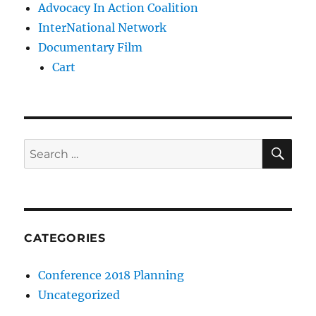
Advocacy In Action Coalition
InterNational Network
Documentary Film
Cart
SE
Search
for:
CATEGORIES
Conference 2018 Planning
Uncategorized