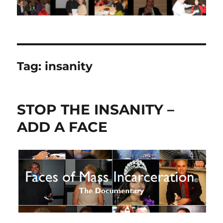
Tag:
insanity
STOP THE INSANITY –
ADD A FACE