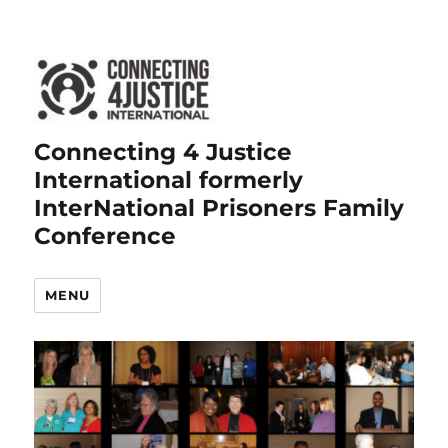
Connecting 4 Justice
International formerly
InterNational Prisoners Family
Conference
MENU