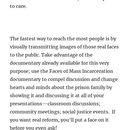
to care.
The fastest way to reach the most people is by
visually transmitting images of those real faces
to the public. Take advantage of the
documentary already available for this very
purpose; use the Faces of Mass Incarceration
documentary to compel discussion and change
hearts and minds about the prison family by
showing it and discussing it at all of your
presentations—classroom discussions;
community meetings; social justice events. If
you want real reform, you’ll put a face on it
before you even ask!