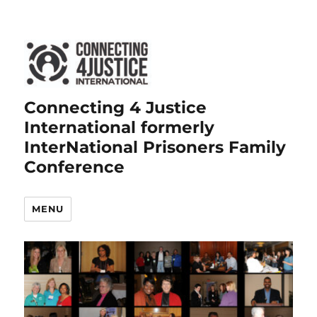
Connecting 4 Justice
International formerly
InterNational Prisoners Family
Conference
MENU