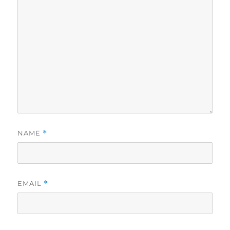
NAME
*
EMAIL
*