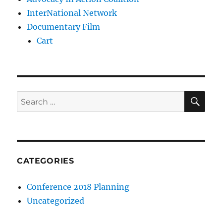
InterNational Network
Documentary Film
Cart
SE
Search
for:
CATEGORIES
Conference 2018 Planning
Uncategorized