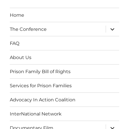
Home
expand
The Conference
child
menu
FAQ
About Us
Prison Family Bill of Rights
Services for Prison Families
Advocacy In Action Coalition
InterNational Network
expand
Documentary Film