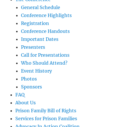
General Schedule
Conference Highlights
Registration
Conference Handouts
Important Dates
Presenters
Call for Presentations
Who Should Attend?
Event History
Photos
Sponsors
FAQ
About Us
Prison Family Bill of Rights
Services for Prison Families
Advocacy In Action Coalition