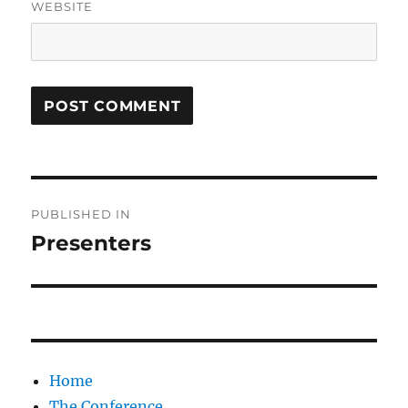
WEBSITE
Post
PUBLISHED IN
navigation
Presenters
Home
The Conference