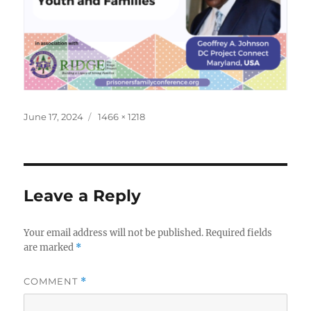
Posted
Full
June 17, 2024
1466 × 1218
on
size
Leave a Reply
Your email address will not be published.
Required fields
are marked
*
COMMENT
*