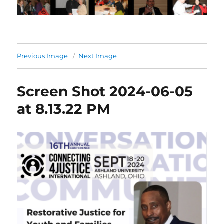
Previous Image
Next Image
Screen Shot 2024-06-05
at 8.13.22 PM