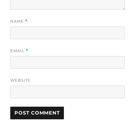
NAME
*
EMAIL
*
WEBSITE