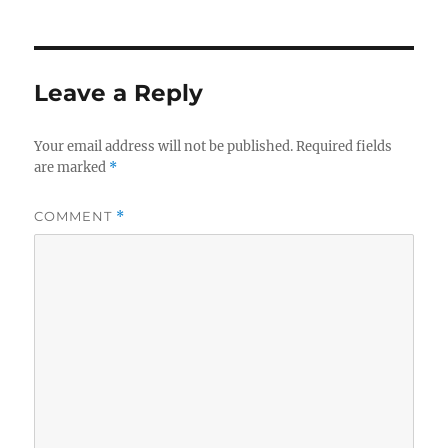
Leave a Reply
Your email address will not be published.
Required fields
are marked
*
COMMENT
*