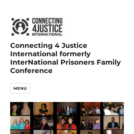
Connecting 4 Justice
International formerly
InterNational Prisoners Family
Conference
MENU