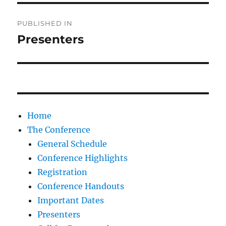
Post
PUBLISHED IN
navigation
Presenters
Home
The Conference
General Schedule
Conference Highlights
Registration
Conference Handouts
Important Dates
Presenters