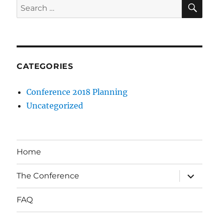
SE
Search
for:
CATEGORIES
Conference 2018 Planning
Uncategorized
Home
expand
The Conference
child
menu
FAQ