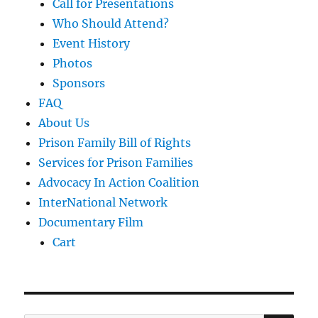
Call for Presentations
Who Should Attend?
Event History
Photos
Sponsors
FAQ
About Us
Prison Family Bill of Rights
Services for Prison Families
Advocacy In Action Coalition
InterNational Network
Documentary Film
Cart