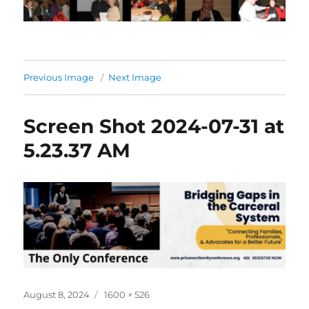
Previous Image
Next Image
Screen Shot 2024-07-31 at
5.23.37 AM
Posted
Full
August 8, 2024
1600 × 526
on
size